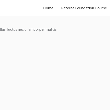
Home
Referee Foundation Course
llus, luctus nec ullamcorper mattis.