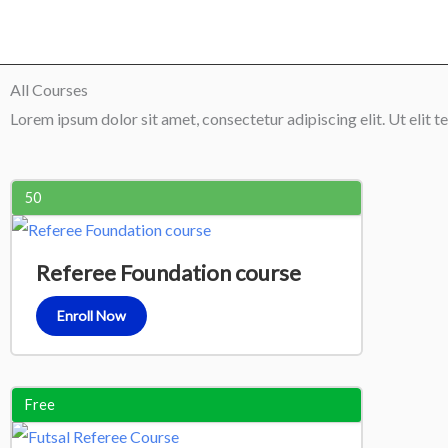
Skip
to
content
All Courses
Lorem ipsum dolor sit amet, consectetur adipiscing elit. Ut elit te
50
Referee Foundation course
Enroll Now
Free