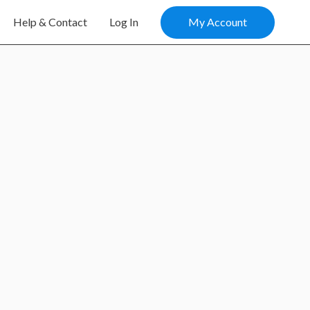
My Account
Help & Contact
Log In