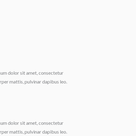
psum dolor sit amet, consectetur
orper mattis, pulvinar dapibus leo.
psum dolor sit amet, consectetur
orper mattis, pulvinar dapibus leo.