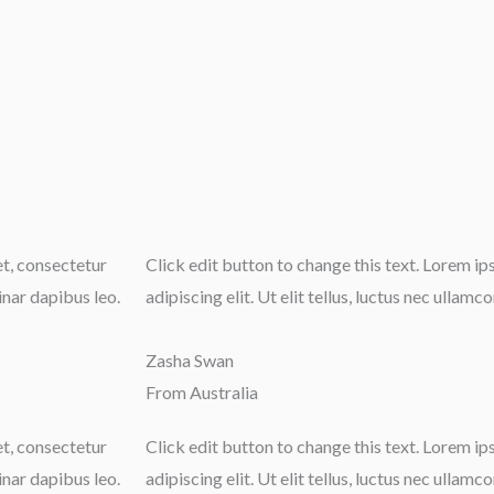
et, consectetur
Click edit button to change this text. Lorem i
vinar dapibus leo.
adipiscing elit. Ut elit tellus, luctus nec ullamc
Zasha Swan
From Australia
et, consectetur
Click edit button to change this text. Lorem i
vinar dapibus leo.
adipiscing elit. Ut elit tellus, luctus nec ullamc