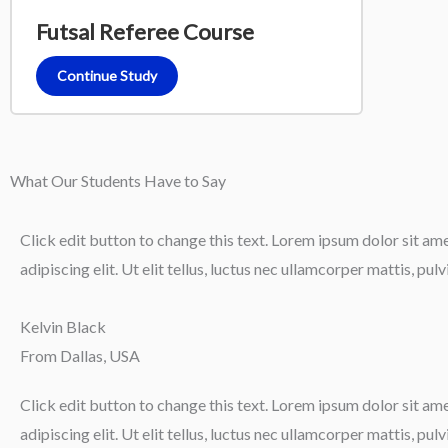
Futsal Referee Course
Continue Study
What Our Students Have to Say
Click edit button to change this text. Lorem ipsum dolor sit am
adipiscing elit. Ut elit tellus, luctus nec ullamcorper mattis, pul
Kelvin Black
From Dallas, USA
Click edit button to change this text. Lorem ipsum dolor sit am
adipiscing elit. Ut elit tellus, luctus nec ullamcorper mattis, pul