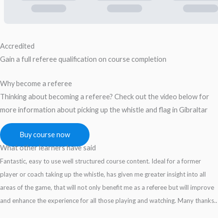
Accredited
Gain a full referee qualification on course completion
Why become a referee
Thinking about becoming a referee? Check out the video below for
more information about picking up the whistle and flag in Gibraltar
Buy course now
What other learners have said
Fantastic, easy to use well structured course content. Ideal for a former
player or coach taking up the whistle, has given me greater insight into all
areas of the game, that will not only benefit me as a referee but will improve
.
and enhance the experience for all those playing and watching. Many thanks.