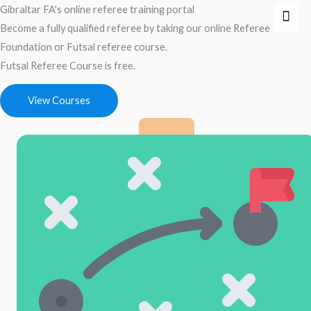
Skip
Gibraltar FA's online referee training portal
Mai
to
Become a fully qualified referee by taking our online Referee
Men
content
Foundation or Futsal referee course.
Futsal Referee Course is free.
View Courses