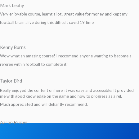
Mark Leahy
Very enjoyable course, learnt a lot , great value for money and kept my
football brain alive during this difficult covid 19 time
Kenny Burns
Wow what an amazing course! I reccomend anyone wanting to become a
referee within football to complete it!
Taylor Bird
Really enjoyed the content on here, it was easy and accessible. It provided
me with good knowledge on the game and how to progress as a ref.
Much appreciated and will defiantly recommend.
Aaron Brown