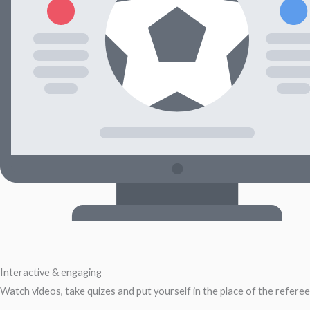
Interactive & engaging
Watch videos, take quizes and put yourself in the place of the referee