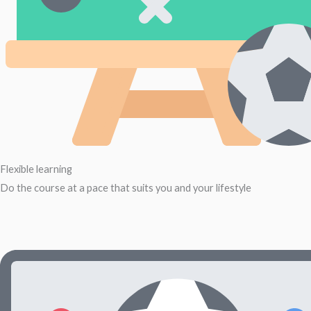
Flexible learning
Do the course at a pace that suits you and your lifestyle