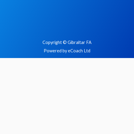
Copyright © Gibraltar FA
Powered by eCoach Ltd