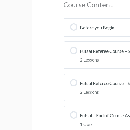
Course Content
Before you Begin
Futsal Referee Course – S
2 Lessons
Section Content
Futsal Referee Course – S
2 Lessons
Futsal Lesson 1
Section Content
Futsal Lesson 2
Futsal – End of Course A
1 Quiz
Futsal Lesson 3