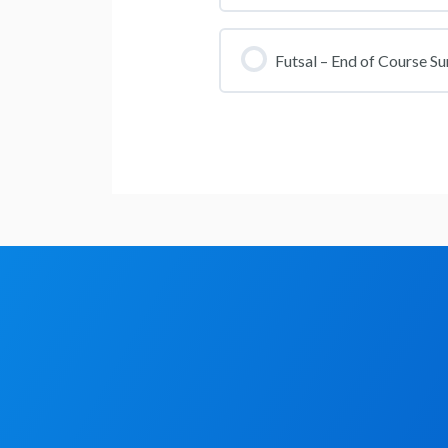
Section Content
Futsal Lesson 4
Futsal – End of Course Su
Futsal Referee Course Qu