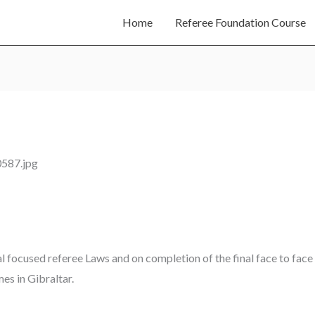
Home
Referee Foundation Course
al focused referee Laws and on completion of the final face to face s
es in Gibraltar.