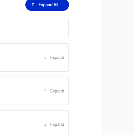
Expand All
Expand
0% Complete
0/2 Steps
Expand
0% Complete
0/2 Steps
Expand