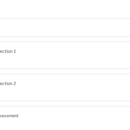
ection 1
ection 2
ssessment