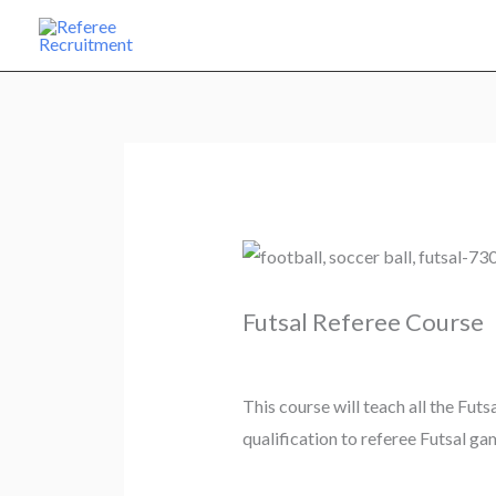
Skip
to
content
Futsal Referee Course
This course will teach all the Futs
qualification to referee Futsal gam