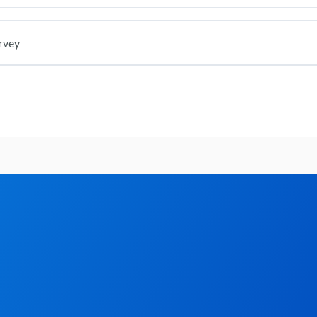
rvey
iz