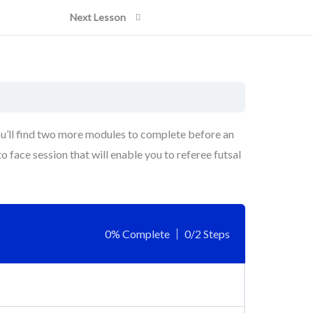
Next Lesson
ou’ll find two more modules to complete before an
o face session that will enable you to referee futsal
0% Complete
0/2 Steps