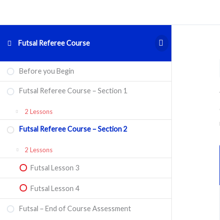
Futsal Referee Course
Futsal
Futsal
Futsal
Expand
Collapse
Expand
Before you Begin
Referee
Referee
–
Course
Course
End
–
–
of
Futsal Referee Course – Section 1
Section
Section
Course
1
2
Assessment
2 Lessons
Futsal Referee Course – Section 2
Futsal Lesson 1
2 Lessons
Futsal Lesson 2
Futsal Lesson 3
Futsal Lesson 4
Futsal – End of Course Assessment