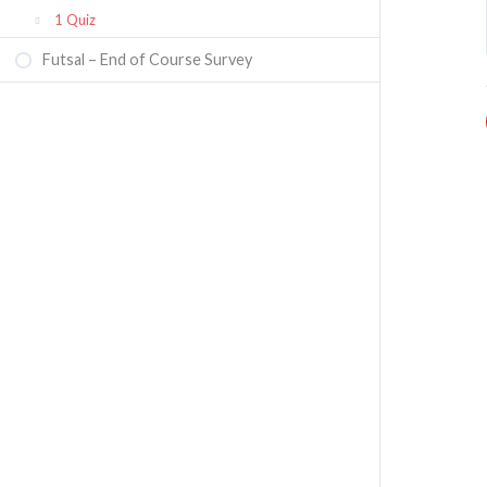
1 Quiz
Futsal – End of Course Survey
Futsal Referee Course Quiz