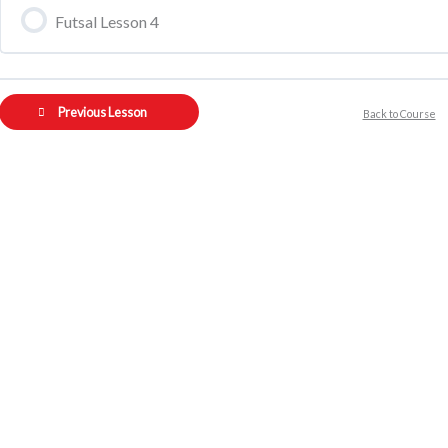
Futsal Lesson 4
Previous Lesson
Back to Course