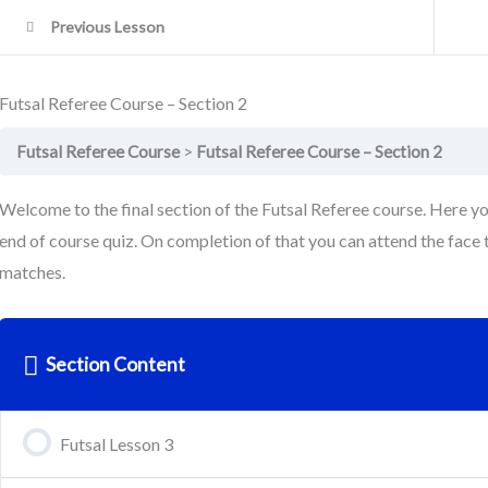
Previous Lesson
Futsal Referee Course – Section 2
Futsal Referee Course
Futsal Referee Course – Section 2
Welcome to the final section of the Futsal Referee course. Here y
end of course quiz. On completion of that you can attend the face t
matches.
Section Content
Futsal Lesson 3